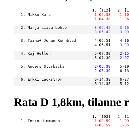
   1. Mikko Kara               
    1-04.38
    1-10
    1-04.38
    1-06
   2. Marja-Liisa Lehto        
    3-06.42
    3-16
    3-06.42
    3-09
   3. Taina+ Johan Rönnblad        4-06.51    4-16
                                   4-06.51
    3-09
   4. Kaj Hellen                   5-07.30
    2-15
                                   5-07.30
    2-07
   5. Anders Storbacka         
    2-06.39
    5-19
    2-06.39
    6-13
   6. Erkki Lackström              6-14.38    6-27
                                   6-14.38    5-1
Rata D 1,8km, tilanne ra
   1. Ensio Himmanen           
    1-03.59
    1-09
    1-03.59
    1-05