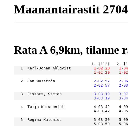
Maanantairastit 2704
Rata A 6,9km, tilanne ra
   1. Karl-Johan Ahlqvist      
    1-02.20
    1-04
    1-02.20
    1-02
   2. Jan Wasström             
    2-02.57
    2-06
    2-02.57
    2-03
   3. Fiskars, Stefan          
    3-03.19
    3-07
    3-03.19
    3-04
   4. Tuija Weissenfelt            4-03.42    4-09
                                   4-03.42    4-05
   5. Regina Kalenius              5-03.50    5-09
                                   5-03.50    5-06