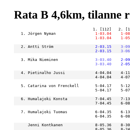
Rata B 4,6km, tilanne ra
   1. Jörgen Nyman             
    1-03.04
    1-08
    1-03.04
    1-05
   2. Antti Ström              
    2-03.15
    3-09
    2-03.15
    3-06
   3. Mika Nieminen            
    3-03.40
    2-09
    3-03.40
    2-05
   4. Pietinalho Jussi             4-04.04    4-11
   5. Catarina von Frenckell       5-04.17    5-12
                                   5-04.17    5-0
   6. Humalajoki Konsta            7-04.45    7-13
   7. Humalajoki Tuomas            6-04.35    6-13
      Jenni Kontkanen              8-05.36    8-30
                                   8-05.36    8-24