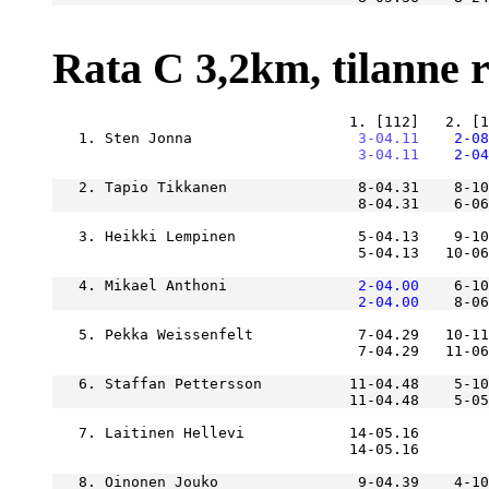
Rata C 3,2km, tilanne ra
   1. Sten Jonna               
    3-04.11
    2-08
    3-04.11
    2-04
   2. Tapio Tikkanen               8-04.31    8-10
                                   8-04.31    6-06
   3. Heikki Lempinen              5-04.13    9-10
                                   5-04.13   10-06
   4. Mikael Anthoni           
    2-04.00
    6-10
    2-04.00
    8-06
   5. Pekka Weissenfelt            7-04.29   10-11
   6. Staffan Pettersson          11-04.48    5-10
   7. Laitinen Hellevi            14-05.16        
   8. Oinonen Jouko                9-04.39    4-10