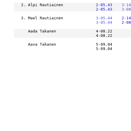
   2. Alpi Rautiainen          
    2-05.43
    3-14
    2-05.43
    3-08
   3. Mael Rautiainen          
    3-05.44
    2-14
    3-05.44
    2-08
      Aada Takanen                 4-08.22        
      Aava Takanen                 5-09.04        
                                   5-09.04       