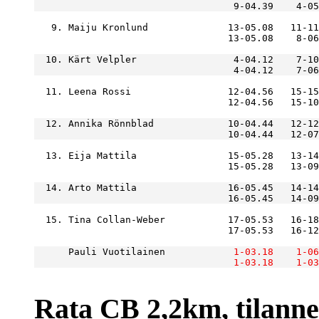
                                   9-04.39    4-05
   9. Maiju Kronlund              13-05.08   11-11
  10. Kärt Velpler                 4-04.12    7-10
  11. Leena Rossi                 12-04.56   15-15
  12. Annika Rönnblad             10-04.44   12-12
  13. Eija Mattila                15-05.28   13-14
  14. Arto Mattila                16-05.45   14-14
  15. Tina Collan-Weber           17-05.53   16-18
      Pauli Vuotilainen        
    1-03.18
    1-06
    1-03.18
    1-03
Rata CB 2,2km, tilanne r